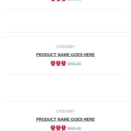
ADD TO CART
-30%
CATEGORY
PRODUCT NAME GOES HERE
發發發
$990.00
ADD TO CART
CATEGORY
PRODUCT NAME GOES HERE
發發發
$990.00