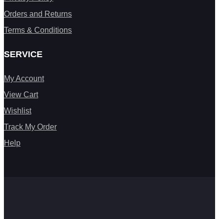
Orders and Returns
Terms & Conditions
SERVICE
My Account
View Cart
Wishlist
Track My Order
Help