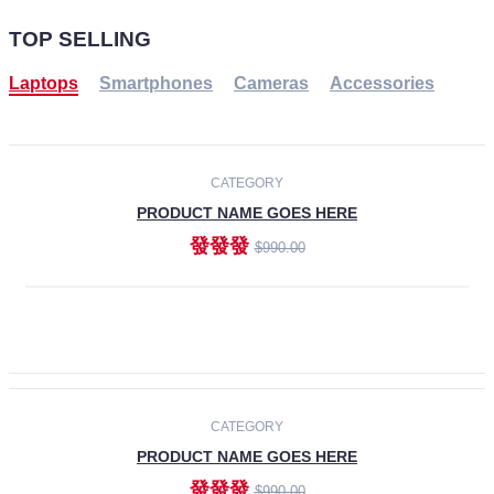
TOP SELLING
Laptops
Smartphones
Cameras
Accessories
-30%
NEW
CATEGORY
PRODUCT NAME GOES HERE
發發發
$990.00
ADD TO CART
NEW
CATEGORY
PRODUCT NAME GOES HERE
發發發
$990.00