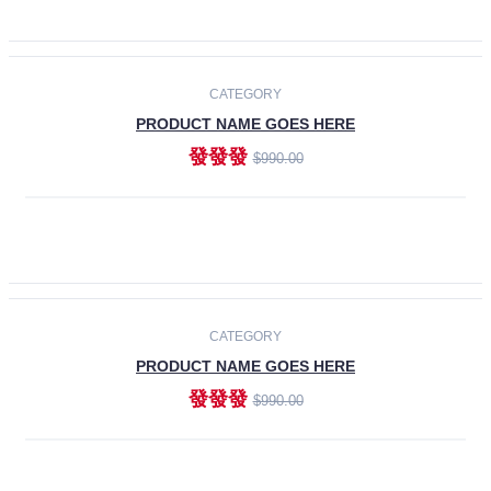
ADD TO CART
-30%
CATEGORY
PRODUCT NAME GOES HERE
發發發
$990.00
ADD TO CART
CATEGORY
PRODUCT NAME GOES HERE
發發發
$990.00
ADD TO CART