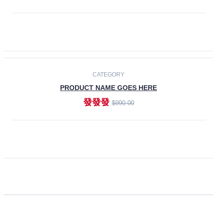
ADD TO CART
CATEGORY
PRODUCT NAME GOES HERE
發發發
$990.00
ADD TO CART