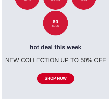
DAYS
HOURS
MINS
60
SECS
hot deal this week
NEW COLLECTION UP TO 50% OFF
SHOP NOW