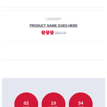
CATEGORY
PRODUCT NAME GOES HERE
發發發
$990.00
ADD TO CART
02
10
34