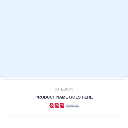
Laptops
Smartphones
Cameras
Accessories
-30%
NEW
CATEGORY
PRODUCT NAME GOES HERE
發發發
$990.00
ADD TO CART
NEW
CATEGORY
PRODUCT NAME GOES HERE
發發發
$990.00