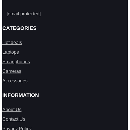
[email protected]
CATEGORIES
Hot deals
Laptops
Smartphones
Cameras
Accessories
INFORMATION
About Us
Contact Us
Privacy Policy