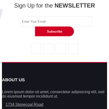
Sign Up for the
NEWSLETTER
Subscribe
ABOUT US
Lorem ipsum dolor sit amet, consectetur adipisicing elit, sed
do eiusmod tempor incididunt ut.
1734 Stonecoal Road