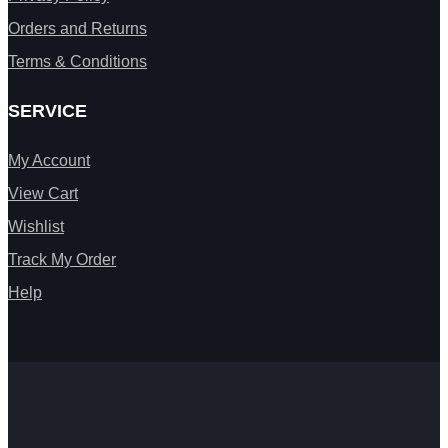
Orders and Returns
Terms & Conditions
SERVICE
My Account
View Cart
Wishlist
Track My Order
Help