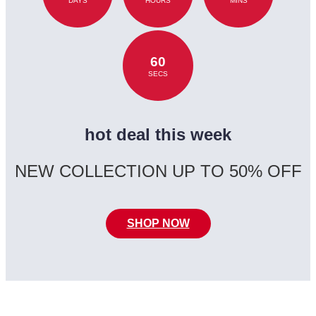
DAYS
HOURS
MINS
60
SECS
hot deal this week
NEW COLLECTION UP TO 50% OFF
SHOP NOW